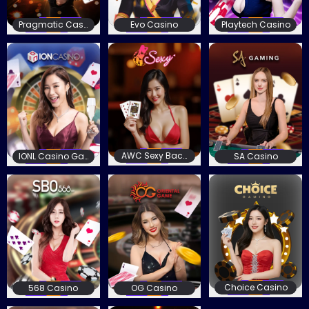
Pragmatic Casino
Evo Casino
Playtech Casino
AWC Sexy Baccarat 2
IONL Casino Games
SA Casino
Choice Casino
568 Casino
OG Casino