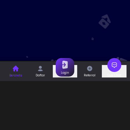
Login
Beranda
Daftar
Referral
Live Chat