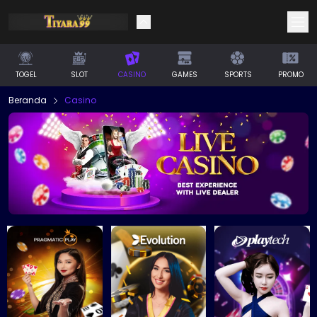
TOGEL
SLOT
CASINO
GAMES
SPORTS
PROMO
Beranda
Casino