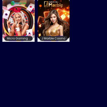
Micro Gaming Casino
J Marble Casino