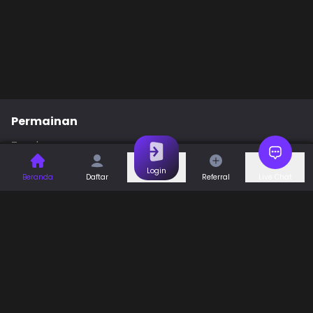
Permainan
Togel
Slot
Casino
Games
Login
Beranda
Daftar
Referral
Live Chat
Sports
Promo
Bantuan & Panduan
Tentang Kami
Syarat dan Ketentuan
Kebijakan Privasi
Pusat Bantuan
Hubungi Kami
F.A.Q