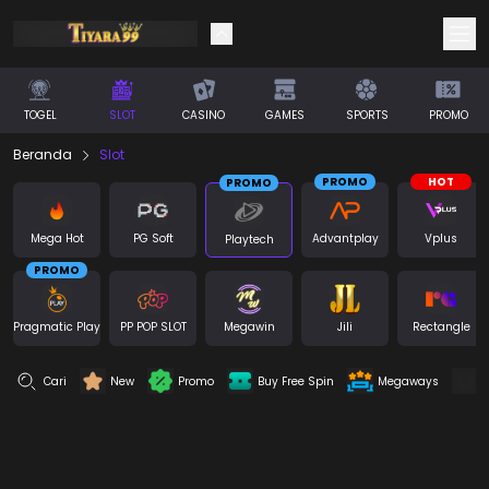
TOGEL
SLOT
CASINO
GAMES
SPORTS
PROMO
Beranda
Slot
PROMO
HOT
PROMO
Mega Hot
PG Soft
Advantplay
Vplus
Playtech
PROMO
Pragmatic Play
PP POP SLOT
Megawin
Jili
Rectangle
Cari
New
Promo
Buy Free Spin
Megaways
C